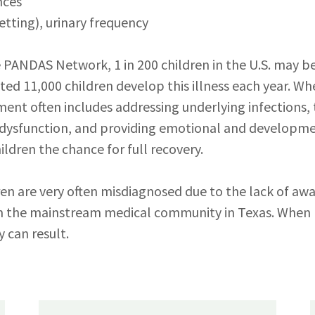
nces
etting), urinary frequency
 PANDAS Network, 1 in 200 children in the U.S. may be
ted 11,000 children develop this illness each year. W
tment often includes addressing underlying infections,
ysfunction, and providing emotional and developm
ildren the chance for full recovery.
dren are very often misdiagnosed due to the lack of aw
 the mainstream medical community in Texas. When l
y can result.