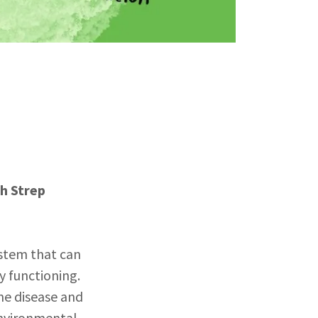
h Strep
stem that can
y functioning.
me disease and
 environmental