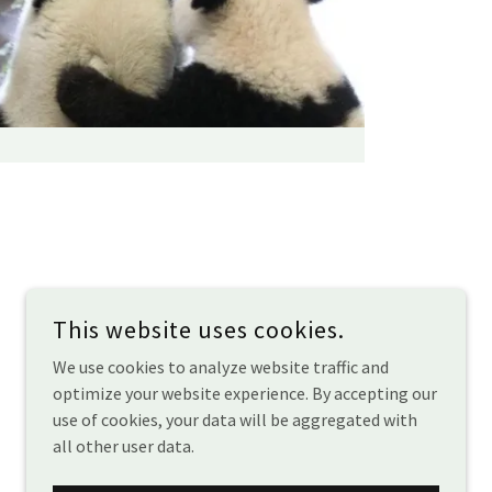
This website uses cookies.
We use cookies to analyze website traffic and
optimize your website experience. By accepting our
use of cookies, your data will be aggregated with
all other user data.
POWERED BY