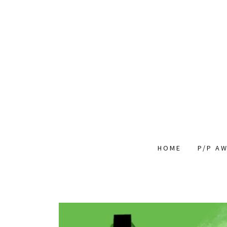
HOME
P/P A