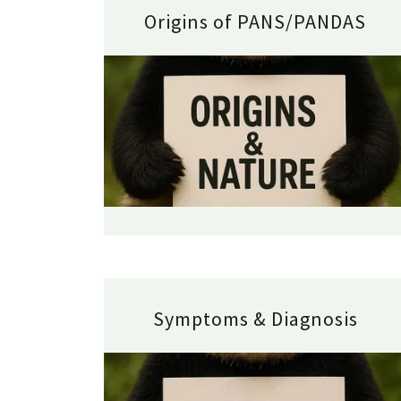
Origins of PANS/PANDAS
Symptoms & Diagnosis