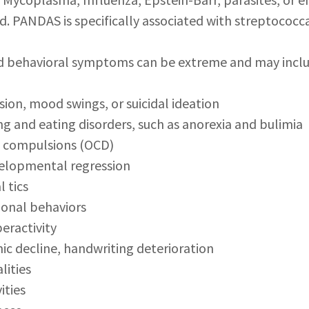
ld. PANDAS is specifically associated with streptococca
d behavioral symptoms can be extreme and may inclu
ssion, mood swings, or suicidal ideation
ing and eating disorders, such as anorexia and bulimia
d compulsions (OCD)
velopmental regression
l tics
ional behaviors
peractivity
c decline, handwriting deterioration
lities
ities