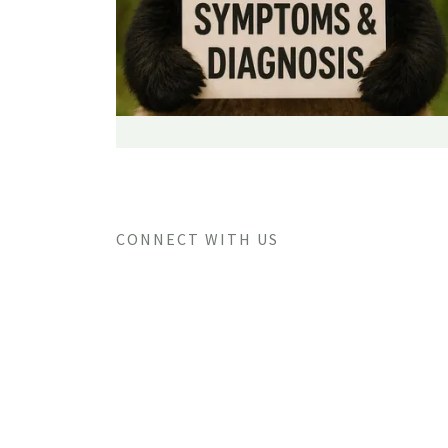
CONNECT WITH US