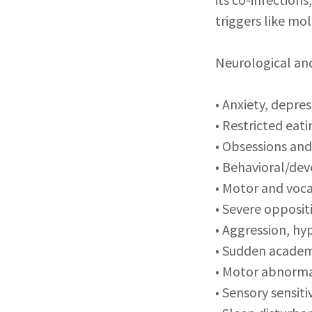
triggers like mo
Neurological an
• Anxiety, depre
• Restricted eat
• Obsessions an
• Behavioral/de
• Motor and voca
• Severe opposit
• Aggression, hy
• Sudden academi
• Motor abnorma
• Sensory sensitiv