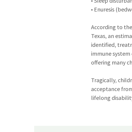
• Sleep disturba
• Enuresis (bedw
According to the
Texas, an estima
identified, trea
immune system d
offering many ch
Tragically, chil
acceptance from
lifelong disabilit