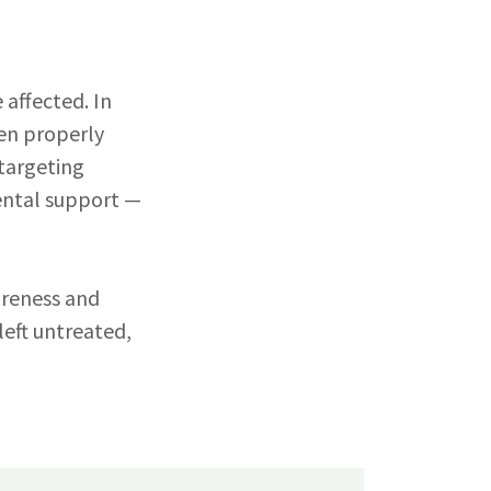
 affected. In
hen properly
 targeting
ental support —
areness and
eft untreated,