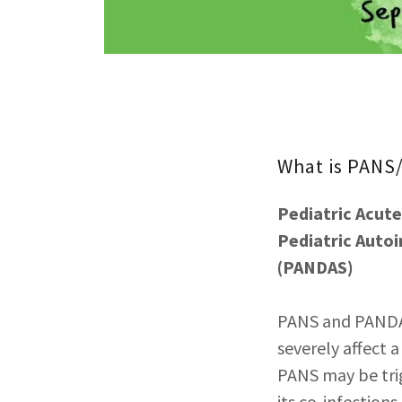
What is PAN
Pediatric Acut
Pediatric Auto
(PANDAS)
PANS and PANDAS
severely affect a
PANS may be trig
its co-infection