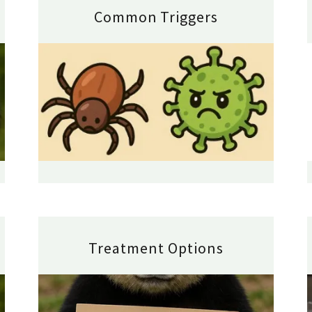
Common Triggers
Treatment Options