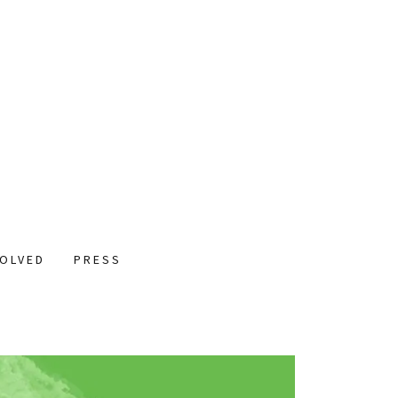
VOLVED
PRESS