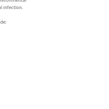
l infection.
de: