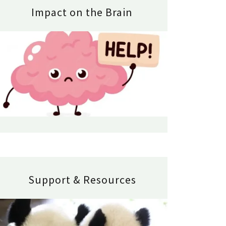
Impact on the Brain
Support & Resources