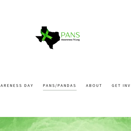
WARENESS DAY
PANS/PANDAS
ABOUT
GET IN