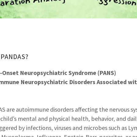
S/PANDAS?
e-Onset Neuropsychiatric Syndrome (PANS)
immune Neuropsychiatric Disorders Associated wit
 are autoimmune disorders affecting the nervous sy
 child’s mental and physical health, behavior, and dail
gered by infections, viruses and microbes such as Ly
s, Mycoplasma, Influenza, Epstein-Barr, parasites, or