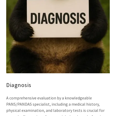
Diagnosis
A comprehensive evaluation by a knowledgeable
PANS/PANDAS specialist, including a medical history,
physical examination, and laboratory tests is crucial for