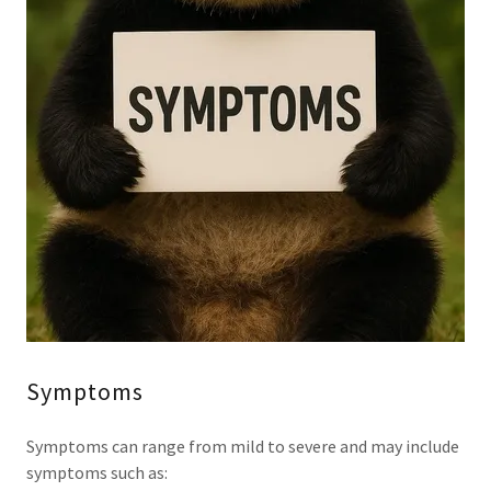
Symptoms
Symptoms can range from mild to severe and may include
symptoms such as: