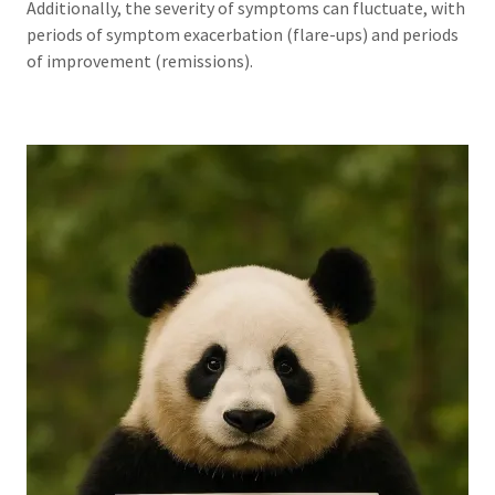
Additionally, the severity of symptoms can fluctuate, with
periods of symptom exacerbation (flare-ups) and periods
of improvement (remissions).