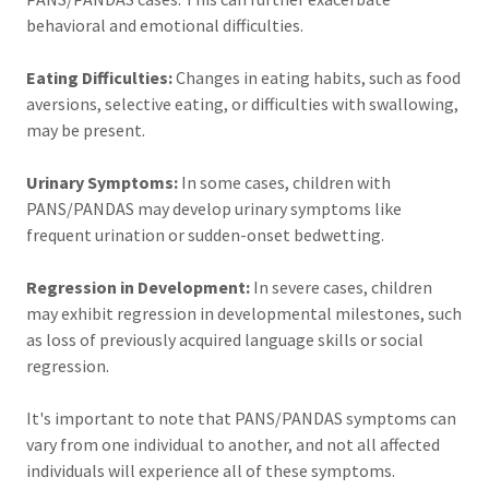
behavioral and emotional difficulties.
Eating Difficulties:
Changes in eating habits, such as food
aversions, selective eating, or difficulties with swallowing,
may be present.
Urinary Symptoms:
In some cases, children with
PANS/PANDAS may develop urinary symptoms like
frequent urination or sudden-onset bedwetting.
Regression in Development:
In severe cases, children
may exhibit regression in developmental milestones, such
as loss of previously acquired language skills or social
regression.
It's important to note that PANS/PANDAS symptoms can
vary from one individual to another, and not all affected
individuals will experience all of these symptoms.