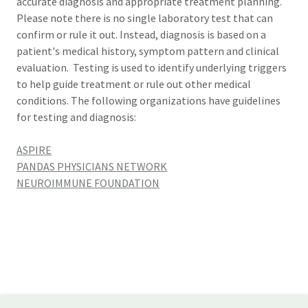
accurate diagnosis and appropriate treatment planning.
Please note there is no single laboratory test that can
confirm or rule it out. Instead, diagnosis is based on a
patient's medical history, symptom pattern and clinical
evaluation. Testing is used to identify underlying triggers
to help guide treatment or rule out other medical
conditions. The following organizations have guidelines
for testing and diagnosis:
ASPIRE
PANDAS PHYSICIANS NETWORK
NEUROIMMUNE FOUNDATION