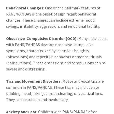
Behavioral Changes:
One of the hallmark features of
PANS/PANDAS is the onset of significant behavioral
changes. These changes can include extreme mood
swings, irritability, aggression, and emotional lability.
Obsessive-Compulsive Disorder (OCD):
Many individuals
with PANS/PANDAS develop obsessive-compulsive
symptoms, characterized by intrusive thoughts
(obsessions) and repetitive behaviors or mental rituals
(compulsions). These obsessions and compulsions can be
severe and distressing.
Tics and Movement Disorders:
Motor and vocal tics are
common in PANS/PANDAS. These tics may include eye
blinking, head jerking, throat clearing, or vocalizations.
They can be sudden and involuntary.
Anxiety and Fear:
Children with PANS/PANDAS often