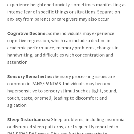
experience heightened anxiety, sometimes manifesting as
intense fear of specific things or situations. Separation
anxiety from parents or caregivers may also occur.
Cognitive Decline:
Some individuals may experience
cognitive regression, which can include a decline in
academic performance, memory problems, changes in
handwriting, and difficulties with concentration and
attention.
Sensory Sensitivities:
Sensory processing issues are
common in PANS/PANDAS. Individuals may become
hypersensitive to sensory stimuli such as light, sound,
touch, taste, or smell, leading to discomfort and
agitation.
Sleep Disturbances:
Sleep problems, including insomnia
or disrupted sleep patterns, are frequently reported in
PANS/PANDAS cases. This can further exacerbate